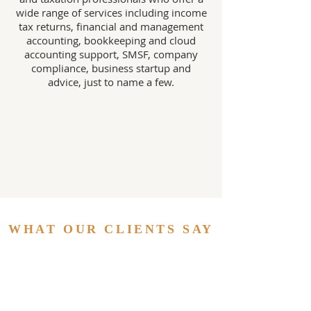
wide range of services including income
tax returns, financial and management
accounting, bookkeeping and cloud
accounting support, SMSF, company
compliance, business startup and
advice, just to name a few.
WHAT OUR CLIENTS SAY