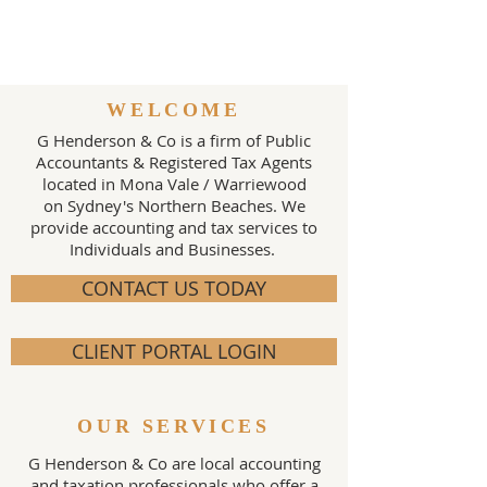
WELCOME
G Henderson & Co is a firm of Public
Accountants & Registered Tax Agents
located in Mona Vale / Warriewood
on Sydney's Northern Beaches. We
provide accounting and tax services to
Individuals and Businesses.
CONTACT US TODAY
CLIENT PORTAL LOGIN
OUR SERVICES
G Henderson & Co are local accounting
and taxation professionals who offer a