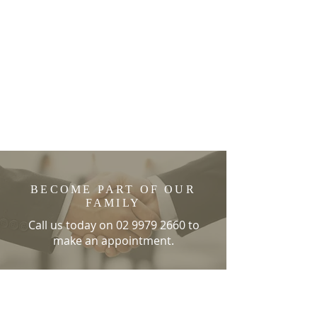
BECOME PART OF OUR
FAMILY
Call us today on
02 9979 2660
to
make an appointment.