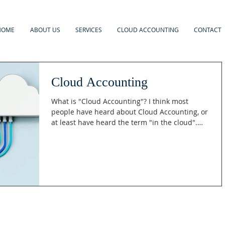
HOME
ABOUT US
SERVICES
CLOUD ACCOUNTING
CONTACT
Cloud Accounting
What is "Cloud Accounting"? I think most
people have heard about Cloud Accounting, or
at least have heard the term "in the cloud".
But...