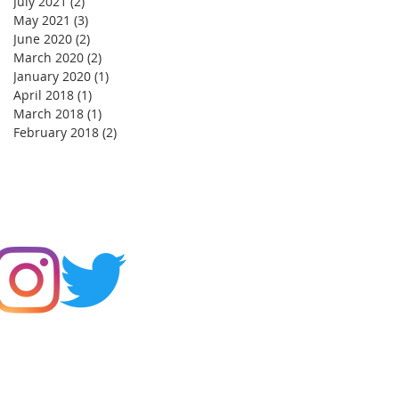
July 2021
(2)
2 posts
May 2021
(3)
3 posts
June 2020
(2)
2 posts
March 2020
(2)
2 posts
January 2020
(1)
1 post
April 2018
(1)
1 post
March 2018
(1)
1 post
February 2018
(2)
2 posts