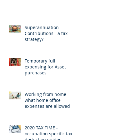
Superannuation
Contributions - a tax
strategy?
Temporary full
expensing for Asset
purchases
Working from home -
what home office
expenses are allowed
2020 TAX TIME -
occupation specific tax
deduction guides