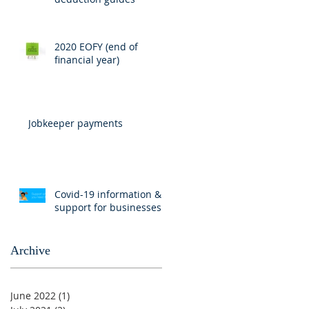
2020 EOFY (end of
financial year)
Jobkeeper payments
Covid-19 information &
support for businesses
Archive
June 2022
(1)
1 post