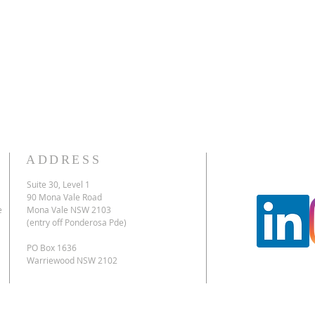
ADDRESS
Suite 30, Level 1
90 Mona Vale Road
e
Mona Vale NSW 2103
(entry off Ponderosa Pde)
PO Box 1636
Warriewood NSW 2102