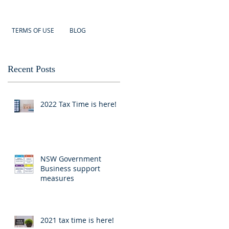
TERMS OF USE
BLOG
Recent Posts
2022 Tax Time is here!
NSW Government
Business support
measures
2021 tax time is here!