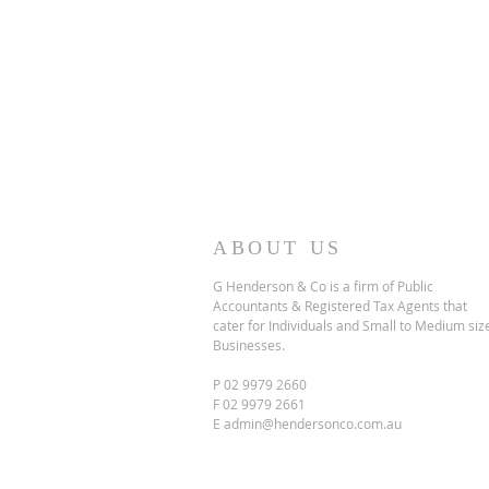
ABOUT US
G Henderson & Co is a firm of Public
Accountants & Registered Tax Agents that
cater for Individuals and Small to Medium siz
Businesses.
P 02 9979 2660
F 02 9979 2661
E
admin@hendersonco.com.au