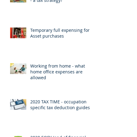
- a tax strategy?
Temporary full expensing for
Asset purchases
Working from home - what
home office expenses are
allowed
2020 TAX TIME - occupation
specific tax deduction guides