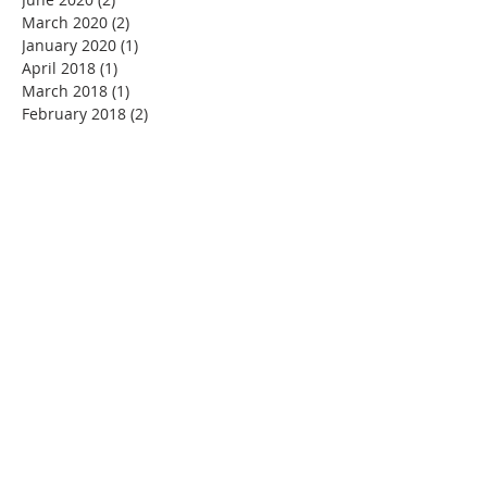
March 2020
(2)
2 posts
January 2020
(1)
1 post
April 2018
(1)
1 post
March 2018
(1)
1 post
February 2018
(2)
2 posts
ABOUT US
G Henderson & Co is a firm of Public