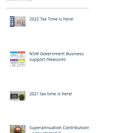
2022 Tax Time is here!
NSW Government Business
support measures
2021 tax time is here!
Superannuation Contributions