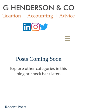
Posts Coming Soon
Explore other categories in this
blog or check back later.
Recent Posts