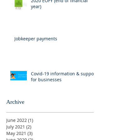
2020 EOFY (end of financial
year)
Jobkeeper payments
Covid-19 information & support
for businesses
Archive
June 2022
(1)
1 post
July 2021
(2)
2 posts
May 2021
(3)
3 posts
June 2020
(2)
2 posts